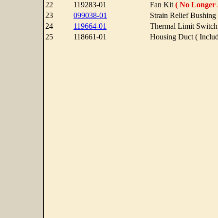
22
119283-01
Fan Kit
( No Longer 
23
099038-01
Strain Relief Bushing 
24
119664-01
Thermal Limit Switch
25
118661-01
Housing Duct ( Includ