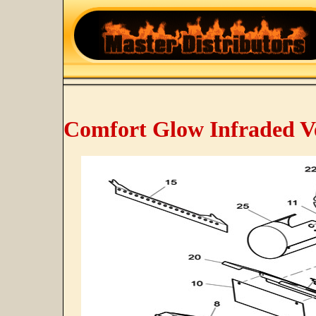
Comfort Glow Infraded V