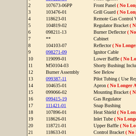
2
107673-06PP
Front Panel
( No Long
3
103476-01
Grill Guard
( No Long
4
118623-01
Remote Gas Control 
5
104819-02
Regulator Bracket
( N
6
098211-13
Burner Deflector
( No
7
**
Cabinet
8
104103-07
Reflector
( No Longer
9
098271-09
Ignitor Cable
10
119099-01
Lower Baffle
( No Lo
11
M50104-03
Shorty Bushing( Inclu
12
Burner Assembly
See Below
13
099387-11
Pilot Tubing ( Use R
14
104635-01
Apron
( No Longer A
15
099066-02
Mounting Bracket
( N
16
099415-19
Gas Regulator
17
111421-01
Snap Bushing
18
107896-01
Heat Shield
( No Long
19
118626-01
Inlet Tube
( No Longe
20
118721-01
Upper Baffle
( No Lo
21
118633-01
Control Bracket
( No 