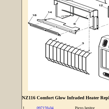
NZ116 Comfort Glow Infraded Heater Repl
1
097159-04
Piezo Ignitor