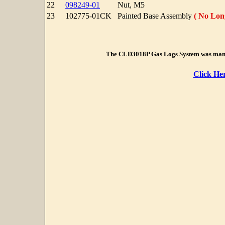
22
098249-01
Nut, M5
23
102775-01CK
Painted Base Assembly
( No Long
The CLD3018P Gas Logs System was manu
Click He