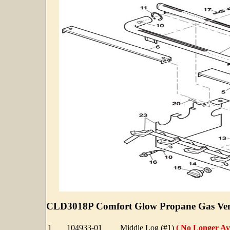
CLD3018P Comfort Glow Propane Gas Vent
1
104933-01
Middle Log (#1)
( No Longer Ava