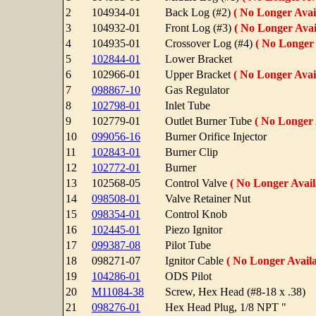
2
104934-01
Back Log (#2)
( No Longer Avail
3
104932-01
Front Log (#3)
( No Longer Avai
4
104935-01
Crossover Log (#4)
( No Longer 
5
102844-01
Lower Bracket
6
102966-01
Upper Bracket
( No Longer Avail
7
098867-10
Gas Regulator
8
102798-01
Inlet Tube
9
102779-01
Outlet Burner Tube
( No Longer 
10
099056-16
Burner Orifice Injector
11
102843-01
Burner Clip
12
102772-01
Burner
13
102568-05
Control Valve
( No Longer Avail
14
098508-01
Valve Retainer Nut
15
098354-01
Control Knob
16
102445-01
Piezo Ignitor
17
099387-08
Pilot Tube
18
098271-07
Ignitor Cable
( No Longer Availa
19
104286-01
ODS Pilot
20
M11084-38
Screw, Hex Head (#8-18 x .38)
21
098276-01
Hex Head Plug, 1/8 NPT "