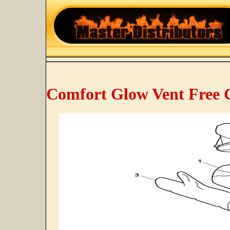
Comfort Glow Vent Free 