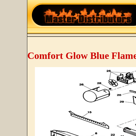
Comfort Glow Blue Flame