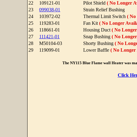
22
109121-01
Pilot Shield
( No Longer Av
23
099038-01
Strain Relief Bushing
24
103972-02
Thermal Limit Switch
( No
25
119283-01
Fan Kit
( No Longer Availa
26
118661-01
Housing Duct
( No Longer 
27
111421-01
Snap Bushing
( No Longer 
28
M50104-03
Shorty Bushing
( No Longe
29
119099-01
Lower Baffle
( No Longer 
The NY115 Blue Flame wall Heater was ma
Click He