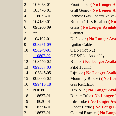
2
107673-01
Front Panel
( No Longer Av
3
103476-01
Grill Guard
( No Longer Av
4
118623-01
Remote Gas Control Valve
5
104189-01
Bottom Glass Retainer
( No
6
098260-09
Glass
( No Longer Availab
7
**
Cabinet
8
104102-01
Deflector
( No Longer Avai
9
098271-09
Ignitor Cable
10
098249-01
ODS Pilot Nut
11
110803-02
ODS/Pilot Assembly
12
103446-02
Burner
( No Longer Availa
13
099387-03
Pilot Tubing
14
103845-05
Injector
( No Longer Availa
15
099066-02
Mounting Bracket
( No Lon
16
099415-18
Gas Regulator
17
NJF 8C
Hex Nut
( No Longer Avail
18
118627-01
Burner Tube
( No Longer A
19
118626-01
Inlet Tube
( No Longer Ava
20
118721-01
Upper Baffle
( No Longer 
21
118633-01
Control Bracket
( No Longe