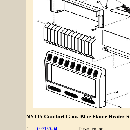
NY115 Comfort Glow Blue Flame Heater Re
1
097159-04
Piezo Ignitor